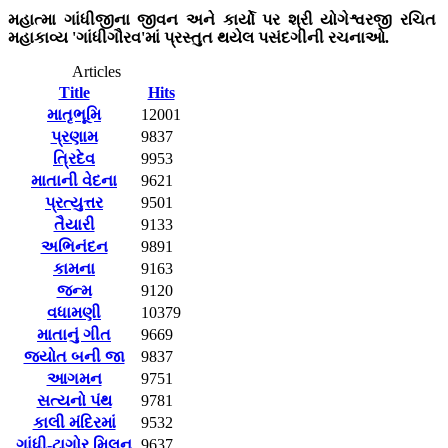
મહાત્મા ગાંધીજીના જીવન અને કાર્યો પર શ્રી યોગેશ્વરજી રચિત
મહાકાવ્ય 'ગાંધીગૌરવ'માં પ્રસ્તુત થયેલ પસંદગીની રચનાઓ.
Articles
Title
Hits
માતૃભૂમિ
12001
પ્રણામ
9837
ત્રિદેવ
9953
માતાની વેદના
9621
પ્રત્યુત્તર
9501
તૈયારી
9133
અભિનંદન
9891
કામના
9163
જન્મ
9120
વધામણી
10379
માતાનું ગીત
9669
જ્યોત બની જા
9837
આગમન
9751
સત્યનો પંથ
9781
કાલી મંદિરમાં
9532
ગાંધી-ટાગોર મિલન
9637