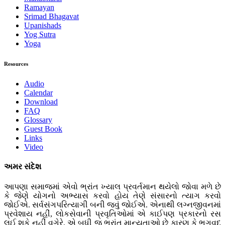
Ramayan
Srimad Bhagavat
Upanishads
Yog Sutra
Yoga
Resources
Audio
Calendar
Download
FAQ
Glossary
Guest Book
Links
Video
અમર સંદેશ
આપણા સમાજમાં એવો ભ્રાંત ખ્યાલ પ્રવર્તમાન થયેલો જોવા મળે છે
કે જેણે યોગનો અભ્યાસ કરવો હોય તેણે સંસારનો ત્યાગ કરવો
જોઈએ. સર્વસંગપરિત્યાગી બની જવું જોઈએ. એનાથી લગ્નજીવનમાં
પ્રવેશાય નહીં, લોકસેવાની પ્રવૃતિઓમાં એ કાઈપણ પ્રકારનો રસ
લઈ શકે નહીં વગેરે. એ બધી જ ભ્રાંત માન્યતાઓ છે કારણ કે ભગવદ્