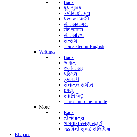
Back
ધૂપ સુગંધ
કળીમાંથી ફૂલ
પરબનાં પાણી
સંત સમાગમ
संत समागम
સંત સૌરભ
સત્સંગ
Translated in English
Writings
Back
અક્ષત
અનંત સૂર
પરિમલ
ફૂલવાડી
સનાતન સંગીત
દર્પણ
સ્વાતિબિંદુ
Tunes unto the Infinite
More
Back
તીર્થયાત્રા
ભગવાન રમણ મહર્ષિ
મહર્ષિની સુખદ સંનિધિમાં
Bhajans