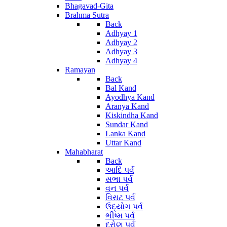
Bhagavad-Gita
Brahma Sutra
Back
Adhyay 1
Adhyay 2
Adhyay 3
Adhyay 4
Ramayan
Back
Bal Kand
Ayodhya Kand
Aranya Kand
Kiskindha Kand
Sundar Kand
Lanka Kand
Uttar Kand
Mahabharat
Back
આદિ પર્વ
સભા પર્વ
વન પર્વ
વિરાટ પર્વ
ઉદ્યોગ પર્વ
ભીષ્મ પર્વ
દ્રોણ પર્વ