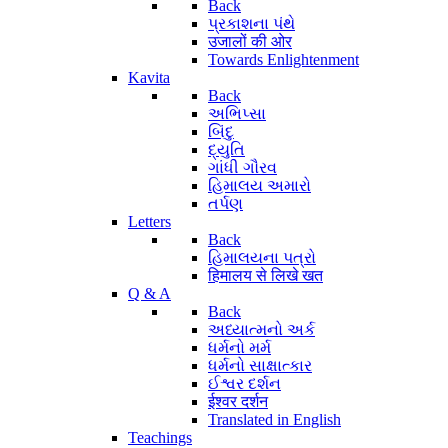
Back
પ્રકાશના પંથે
उजालों की ओर
Towards Enlightenment
Kavita
Back
અભિપ્સા
બિંદુ
દ્યુતિ
ગાંધી ગૌરવ
હિમાલય અમારો
તર્પણ
Letters
Back
હિમાલયના પત્રો
हिमालय से लिखे खत
Q & A
Back
અધ્યાત્મનો અર્ક
ધર્મનો મર્મ
ધર્મનો સાક્ષાત્કાર
ઈશ્વર દર્શન
ईश्वर दर्शन
Translated in English
Teachings