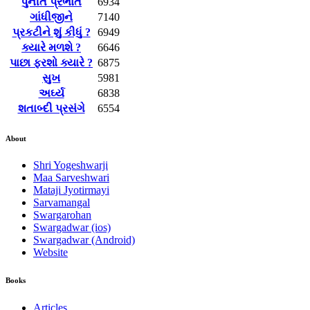
પુનીત પ્રભાત
6934
ગાંધીજીને
7140
પ્રકટીને શું કીધું ?
6949
ક્યારે મળશે ?
6646
પાછા ફરશો ક્યારે ?
6875
સુખ
5981
અર્ઘ્ય
6838
શતાબ્દી પ્રસંગે
6554
About
Shri Yogeshwarji
Maa Sarveshwari
Mataji Jyotirmayi
Sarvamangal
Swargarohan
Swargadwar (ios)
Swargadwar (Android)
Website
Books
Articles