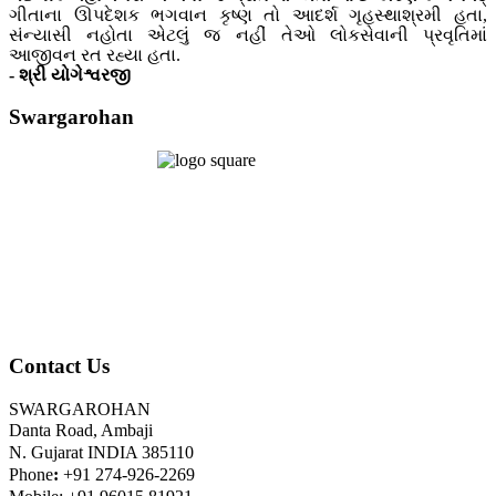
ગીતાના ઊપદેશક ભગવાન કૃષ્ણ તો આદર્શ ગૃહસ્થાશ્રમી હતા,
સંન્યાસી નહોતા એટલું જ નહીં તેઓ લોકસેવાની પ્રવૃતિમાં
આજીવન રત રહ્યા હતા.
- શ્રી યોગેશ્વરજી
Swargarohan
Contact Us
SWARGAROHAN
Danta Road, Ambaji
N. Gujarat INDIA 385110
Phone
:
+91 274-926-2269