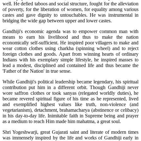
well. He defied taboos and social structure, fought for the alleviation
of poverty, for the liberation of women, for equality among various
castes and gave dignity to untouchables. He was instrumental in
bridging the wide gap between upper and lower castes.
Gandhiji's economic agenda was to empower common man with
means to earn his livelihood and thus to make the nation
economically self-sufficient. He inspired poor villagers to make and
wear cotton clothes using charkha (spinning wheel) and to reject
foreign clothes and goods. Apart from winning hearts of ordinary
Indians with his exemplary simple lifestyle, he inspired masses to
lead a modest, disciplined and contained life and thus became the
'Father of the Nation' in true sense.
While Gandhiji's political leadership became legendary, his spiritual
contribution put him in a different orbit. Though Gandhiji never
wore saffron clothes or took sanyas (relegated worldly duties), he
became revered spiritual figure of his time as he represented, lived
and exemplified highest values like truth, non-violence (and
vegetarianism), detachment, brahamacharya (abstinence or celibacy)
in his day-to-day life. Inimitable faith in Supreme being and prayer
as a medium to reach Him made him mahatma, a great soul.
Shri Yogeshwarji, great Gujarati saint and literate of modern times
was immensely inspired by the life and works of Gandhiji early in