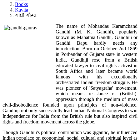
Books
Kavita
ગાંધી ગૌરવ
The name of Mohandas Karamchand
Gandhi (M. K. Gandhi), popularly
known as Mahatma Gandhi, Gandhiji or
Gandhi Bapu hardly needs any
introduction. Born on October 2nd 1869
in Porbandar of Gujarat state in western
India, Gandhiji rose from a British
educated lawyer to civil rights activist in
South Africa and later became world
famous with his exceptionally
orchestrated Indian freedom struggle. He
was pioneer of 'Satyagraha' movement,
which means resistance of (British)
oppression through the medium of mass
civil-disobedience founded upon principles of non-violence.
Gandhiji not only successfully lead Indian National Congress to win
Independence for India from the British rule but also inspired civil
rights and freedom movement across the globe.
Though Gandhiji's political contribution was gigantic, he influenced
Indian populace on economical, social, cultural and spiritual level as