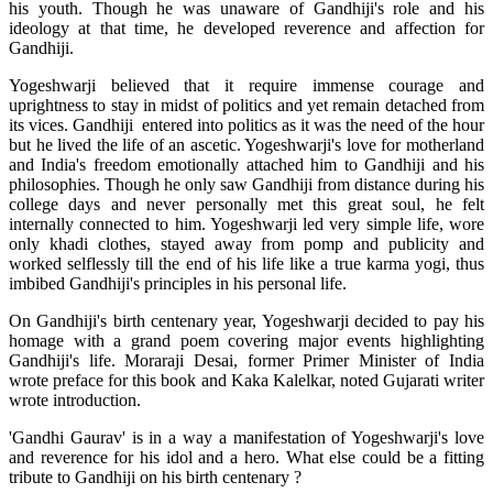
his youth. Though he was unaware of Gandhiji's role and his
ideology at that time, he developed reverence and affection for
Gandhiji.
Yogeshwarji believed that it require immense courage and
uprightness to stay in midst of politics and yet remain detached from
its vices. Gandhiji entered into politics as it was the need of the hour
but he lived the life of an ascetic. Yogeshwarji's love for motherland
and India's freedom emotionally attached him to Gandhiji and his
philosophies. Though he only saw Gandhiji from distance during his
college days and never personally met this great soul, he felt
internally connected to him. Yogeshwarji led very simple life, wore
only khadi clothes, stayed away from pomp and publicity and
worked selflessly till the end of his life like a true karma yogi, thus
imbibed Gandhiji's principles in his personal life.
On Gandhiji's birth centenary year, Yogeshwarji decided to pay his
homage with a grand poem covering major events highlighting
Gandhiji's life. Moraraji Desai, former Primer Minister of India
wrote preface for this book and Kaka Kalelkar, noted Gujarati writer
wrote introduction.
'Gandhi Gaurav' is in a way a manifestation of Yogeshwarji's love
and reverence for his idol and a hero. What else could be a fitting
tribute to Gandhiji on his birth centenary ?