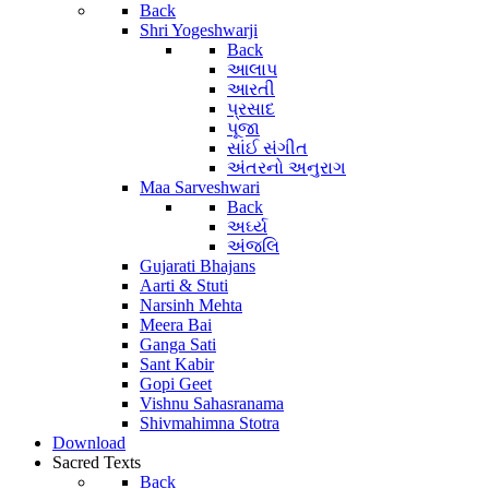
Back
Shri Yogeshwarji
Back
આલાપ
આરતી
પ્રસાદ
પૂજા
સાંઈ સંગીત
અંતરનો અનુરાગ
Maa Sarveshwari
Back
અર્ઘ્ય
અંજલિ
Gujarati Bhajans
Aarti & Stuti
Narsinh Mehta
Meera Bai
Ganga Sati
Sant Kabir
Gopi Geet
Vishnu Sahasranama
Shivmahimna Stotra
Download
Sacred Texts
Back