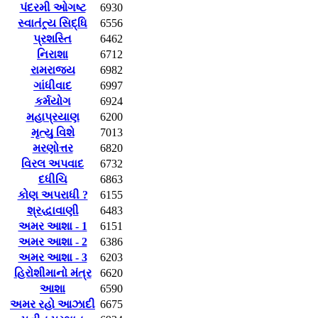
પંદરમી ઓગષ્ટ
6930
સ્વાતંત્ર્ય સિદ્ધિ
6556
પ્રશસ્તિ
6462
નિરાશા
6712
રામરાજ્ય
6982
ગાંધીવાદ
6997
કર્મયોગ
6924
મહાપ્રયાણ
6200
મૃત્યુ વિશે
7013
મરણોત્તર
6820
વિરલ અપવાદ
6732
દધીચિ
6863
કોણ અપરાધી ?
6155
શ્રદ્ધાવાણી
6483
અમર આશા - 1
6151
અમર આશા - 2
6386
અમર આશા - 3
6203
હિરોશીમાનો મંત્ર
6620
આશા
6590
અમર રહો આઝાદી
6675