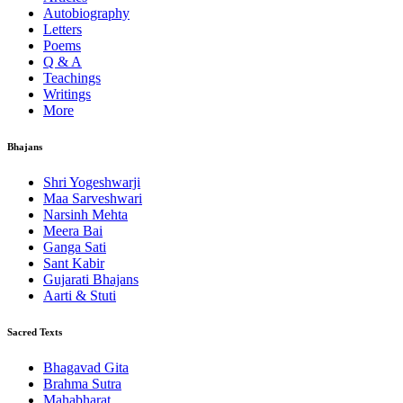
Autobiography
Letters
Poems
Q & A
Teachings
Writings
More
Bhajans
Shri Yogeshwarji
Maa Sarveshwari
Narsinh Mehta
Meera Bai
Ganga Sati
Sant Kabir
Gujarati Bhajans
Aarti & Stuti
Sacred Texts
Bhagavad Gita
Brahma Sutra
Mahabharat