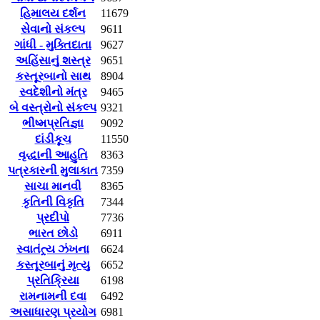
હિમાલય દર્શન
11679
સેવાનો સંકલ્પ
9611
ગાંધી - મુક્તિદાતા
9627
અહિંસાનું શસ્ત્ર
9651
કસ્તૂરબાનો સાથ
8904
સ્વદેશીનો મંત્ર
9465
બે વસ્ત્રોનો સંકલ્પ
9321
ભીષ્મપ્રતિજ્ઞા
9092
દાંડીકૂચ
11550
વૃદ્ધાની આહુતિ
8363
પત્રકારની મુલાકાત
7359
સાચા માનવી
8365
કૃતિની વિકૃતિ
7344
પ્રદીપો
7736
ભારત છોડો
6911
સ્વાતંત્ર્ય ઝંખના
6624
કસ્તૂરબાનું મૃત્યુ
6652
પ્રતિક્રિયા
6198
રામનામની દવા
6492
અસાધારણ પ્રયોગ
6981