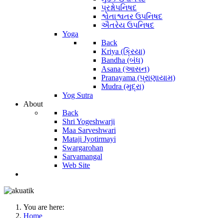
પ્રશ્નોપનિષદ
શ્વેતાશ્વતર ઉપનિષદ
ઐતરેય ઉપનિષદ
Yoga
Back
Kriya (ક્રિયા)
Bandha (બંધ)
Asana (આસન)
Pranayama (પ્રાણાયામ)
Mudra (મુદ્રા)
Yog Sutra
About
Back
Shri Yogeshwarji
Maa Sarveshwari
Mataji Jyotirmayi
Swargarohan
Sarvamangal
Web Site
You are here:
Home