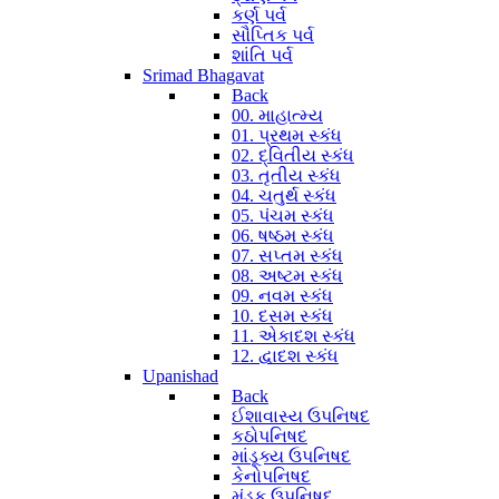
કર્ણ પર્વ
સૌપ્તિક પર્વ
શાંતિ પર્વ
Srimad Bhagavat
Back
00. માહાત્મ્ય
01. પ્રથમ સ્કંધ
02. દ્વિતીય સ્કંધ
03. તૃતીય સ્કંધ
04. ચતુર્થ સ્કંધ
05. પંચમ સ્કંધ
06. ષષ્ઠમ સ્કંધ
07. સપ્તમ સ્કંધ
08. અષ્ટમ સ્કંધ
09. નવમ સ્કંધ
10. દસમ સ્કંધ
11. એકાદશ સ્કંધ
12. દ્વાદશ સ્કંધ
Upanishad
Back
ઈશાવાસ્ય ઉપનિષદ
કઠોપનિષદ
માંડૂક્ય ઉપનિષદ
કેનોપનિષદ
મુંડક ઉપનિષદ