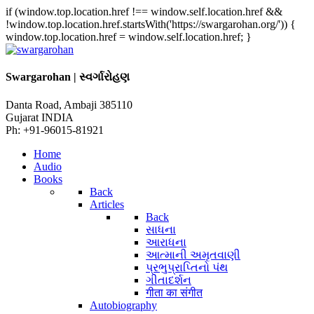
if (window.top.location.href !== window.self.location.href &&
!window.top.location.href.startsWith('https://swargarohan.org/')) {
window.top.location.href = window.self.location.href; }
Swargarohan | સ્વર્ગારોહણ
Danta Road, Ambaji 385110
Gujarat INDIA
Ph: +91-96015-81921
Home
Audio
Books
Back
Articles
Back
સાધના
આરાધના
આત્માની અમૃતવાણી
પ્રભુપ્રાપ્તિનો પંથ
ગીતાદર્શન
गीता का संगीत
Autobiography